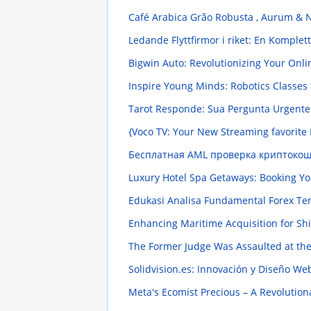
Café Arabica Grão Robusta , Aurum & 
Ledande Flyttfirmor i riket: En Komple
Bigwin Auto: Revolutionizing Your On
Inspire Young Minds: Robotics Classes 
Tarot Responde: Sua Pergunta Urgent
{Voco TV: Your New Streaming favorite 
Бесплатная AML проверка криптокоше
Luxury Hotel Spa Getaways: Booking Yo
Edukasi Analisa Fundamental Forex T
Enhancing Maritime Acquisition for Shi
The Former Judge Was Assaulted at the
Solidvision.es: Innovación y Diseño W
Meta's Ecomist Precious – A Revolutionar