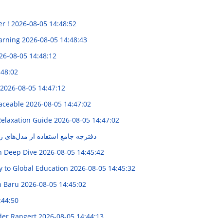
er !
2026-08-05 14:48:52
earning
2026-08-05 14:48:43
26-08-05 14:48:12
:48:02
2026-08-05 14:47:12
raceable
2026-08-05 14:47:02
Relaxation Guide
2026-08-05 14:47:02
از مدل‌های زبانی در تبلیغات مکس
on Deep Dive
2026-08-05 14:45:42
y to Global Education
2026-08-05 14:45:32
n Baru
2026-08-05 14:45:02
:44:50
ider Rangert
2026-08-05 14:44:13