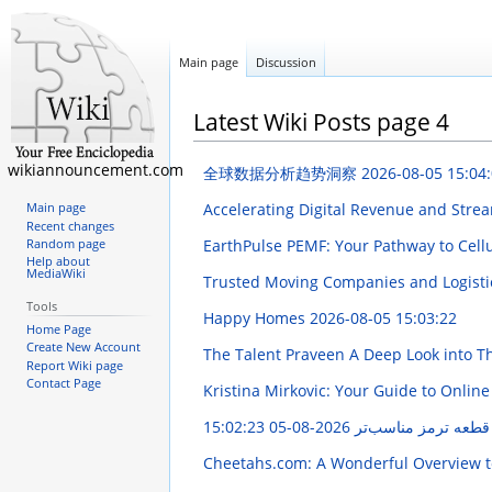
Main page
Discussion
Latest Wiki Posts page 4
wikiannouncement.com
全球数据分析趋势洞察
2026-08-05 15:04
Accelerating Digital Revenue and Str
Main page
Recent changes
EarthPulse PEMF: Your Pathway to Cell
Random page
Help about
MediaWiki
Trusted Moving Companies and Logisti
Tools
Happy Homes
2026-08-05 15:03:22
Home Page
Create New Account
The Talent Praveen A Deep Look into T
Report Wiki page
Contact Page
Kristina Mirkovic: Your Guide to Online
2026-08-05 15:02:23
آموزش جامع انتخاب 
Cheetahs.com: A Wonderful Overview t