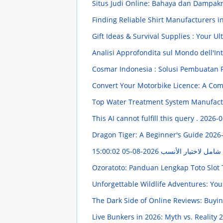
Situs Judi Online: Bahaya dan Dampak
Finding Reliable Shirt Manufacturers i
Gift Ideas & Survival Supplies : Your 
Analisi Approfondita sul Mondo dell'Intr
Cosmar Indonesia : Solusi Pembuatan 
Convert Your Motorbike Licence: A Co
Top Water Treatment System Manufact
This AI cannot fulfill this query .
2026-0
Dragon Tiger: A Beginner's Guide
2026-
2026-08-05 15:00:02
أنواع موکت: دليل شام
Ozoratoto: Panduan Lengkap Toto Slot
Unforgettable Wildlife Adventures: Yo
The Dark Side of Online Reviews: Buy
Live Bunkers in 2026: Myth vs. Reality
2