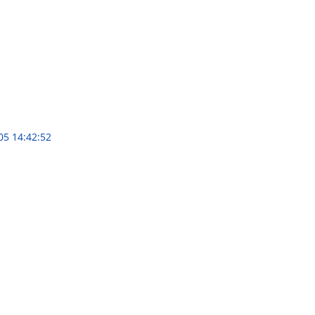
05 14:42:52