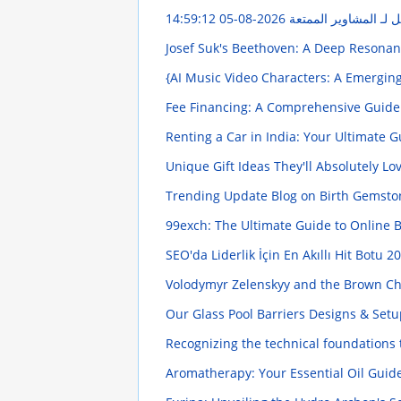
2026-08-05 14:59:12
استئجار ليموزين إلى ا
Josef Suk's Beethoven: A Deep Resona
{AI Music Video Characters: A Emergi
Fee Financing: A Comprehensive Guid
Renting a Car in India: Your Ultimate 
Unique Gift Ideas They'll Absolutely Lo
Trending Update Blog on Birth Gemst
99exch: The Ultimate Guide to Online 
SEO'da Liderlik İçin En Akıllı Hit Botu
20
Volodymyr Zelenskyy and the Brown Ch
Our Glass Pool Barriers Designs & Set
Recognizing the technical foundations
Aromatherapy: Your Essential Oil Guid