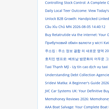
Controlling Stock Control: A Complete
Daily Local Teer Outcome: View Today'
Unlock B2B Growth: Handpicked Linke
Cầu Xỉu Chủ MN
2026-08-05 14:40:12
Buy Retatrutide via the internet: Your
Прибутковий обмін валюти у місті Ки
주소킹 : 주소 정보 결합 의 새로운 영역
20
호치민 텐프로: 베트남 밤문화의 어두운 
Taxi Thạnh Mỹ - Uy tín cao dịch vụ taxi
Understanding Debt Collection Agencie
Sridevi Matka: A Beginner's Guide
2026
JVC Car Systems UK: Your Definitive B
Memohoney Reviews 2026: Memohoney 
AAA Boat Salvage: Your Complete Boat