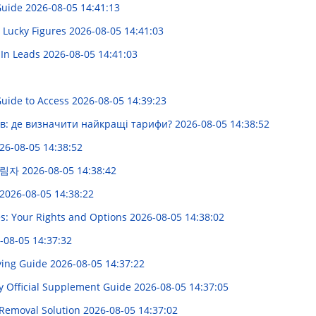
 Guide
2026-08-05 14:41:13
s Lucky Figures
2026-08-05 14:41:03
dIn Leads
2026-08-05 14:41:03
 Guide to Access
2026-08-05 14:39:23
їв: де визначити найкращі тарифи?
2026-08-05 14:38:52
26-08-05 14:38:52
그림자
2026-08-05 14:38:42
2026-08-05 14:38:22
s: Your Rights and Options
2026-08-05 14:38:02
-08-05 14:37:32
uying Guide
2026-08-05 14:37:22
Official Supplement Guide
2026-08-05 14:37:05
 Removal Solution
2026-08-05 14:37:02