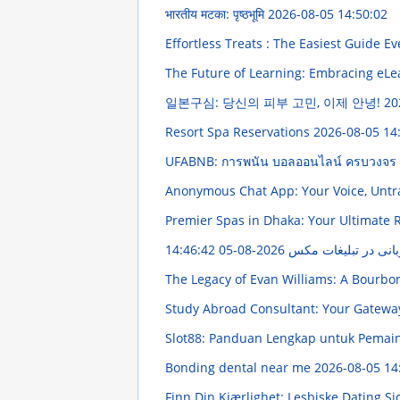
भारतीय मटका: पृष्ठभूमि
2026-08-05 14:50:02
Effortless Treats : The Easiest Guide Ev
The Future of Learning: Embracing eL
일본구심: 당신의 피부 고민, 이제 안녕!
20
Resort Spa Reservations
2026-08-05 14
UFABNB: การพนัน บอลออนไลน์ ครบวงจร
Anonymous Chat App: Your Voice, Unt
Premier Spas in Dhaka: Your Ultimate 
2026-08-05 14:46:42
دفترچه جامع استفاده 
The Legacy of Evan Williams: A Bourb
Study Abroad Consultant: Your Gatewa
Slot88: Panduan Lengkap untuk Pemai
Bonding dental near me
2026-08-05 14
Finn Din Kjærlighet: Lesbiske Dating S