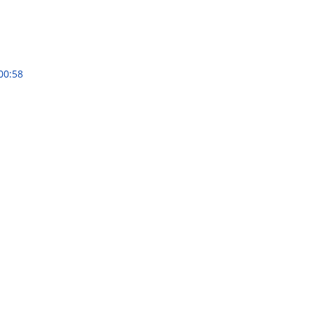
00:58