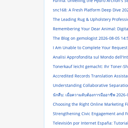
Furina: Unveiling the Hydro Archon's S
snc168: A Fresh Platform Deep Dive
202
The Leading Rug & Upholstery Professi
Remembering Your Dear Animal: Digit
The Blog on gemologist
2026-08-05 14:
I Am Unable to Complete Your Reques
Analisi Approfondita sul Mondo dell'In
Tonerkauf leicht gemacht: Ihr Toner-S
Accredited Records Translation Assista
Understanding Collaborative Separatio
นักสืบ: เมื่อความลับต้องการมืออาชีพ
2026-
Choosing the Right Online Marketing 
Strengthening Civic Engagement and 
Televisión por Internet España: Tutoria