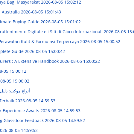
nya Bagi Masyarakat
2026-08-05 15:02:12
n Australia
2026-08-05 15:01:43
Ultimate Buying Guide
2026-08-05 15:01:02
attenimento Digitale e i Siti di Gioco Internazionali
2026-08-05 15:
Perawatan Kulit & Formulasi Terpercaya
2026-08-05 15:00:52
mplete Guide
2026-08-05 15:00:42
urers : A Extensive Handbook
2026-08-05 15:00:22
8-05 15:00:12
08-05 15:00:02
ل لاختيار الأنسب
 Terbaik
2026-08-05 14:59:53
ur Experience Awaits
2026-08-05 14:59:53
ing Glassdoor Feedback
2026-08-05 14:59:52
026-08-05 14:59:52