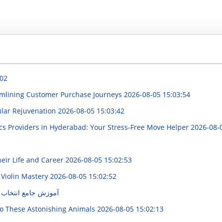
:02
eamlining Customer Purchase Journeys
2026-08-05 15:03:54
ular Rejuvenation
2026-08-05 15:03:42
cs Providers in Hyderabad: Your Stress-Free Move Helper
2026-08-
heir Life and Career
2026-08-05 15:02:53
 Violin Mastery
2026-08-05 15:02:52
قطعه ترمز مناسب‌تر
o These Astonishing Animals
2026-08-05 15:02:13