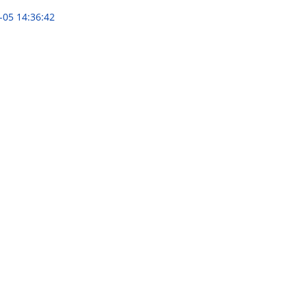
-05 14:36:42