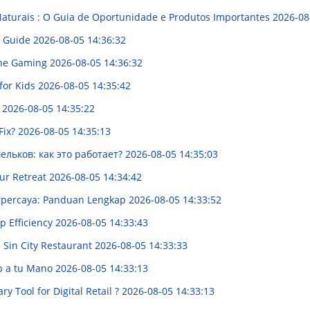
Naturais : O Guia de Oportunidade e Produtos Importantes
2026-08
tt Guide
2026-08-05 14:36:32
line Gaming
2026-08-05 14:36:32
for Kids
2026-08-05 14:35:42
e
2026-08-05 14:35:22
Fix?
2026-08-05 14:35:13
льков: как это работает?
2026-08-05 14:35:03
ur Retreat
2026-08-05 14:34:42
erpercaya: Panduan Lengkap
2026-08-05 14:33:52
p Efficiency
2026-08-05 14:33:43
 Sin City Restaurant
2026-08-05 14:33:33
eb a tu Mano
2026-08-05 14:33:13
y Tool for Digital Retail ?
2026-08-05 14:33:13