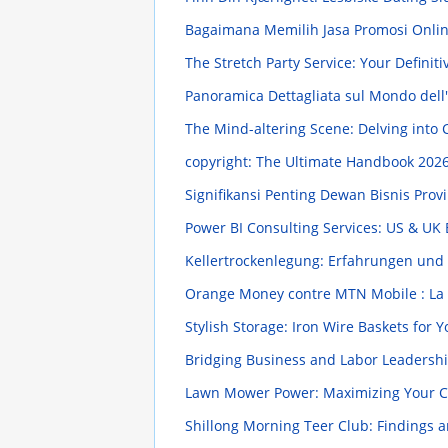
Bagaimana Memilih Jasa Promosi Onli
The Stretch Party Service: Your Defini
Panoramica Dettagliata sul Mondo dell
The Mind-altering Scene: Delving into
copyright: The Ultimate Handbook
2026
Signifikansi Penting Dewan Bisnis Pr
Power BI Consulting Services: US & UK
Kellertrockenlegung: Erfahrungen und 
Orange Money contre MTN Mobile : La 
Stylish Storage: Iron Wire Baskets for
Bridging Business and Labor Leadersh
Lawn Mower Power: Maximizing Your 
Shillong Morning Teer Club: Findings