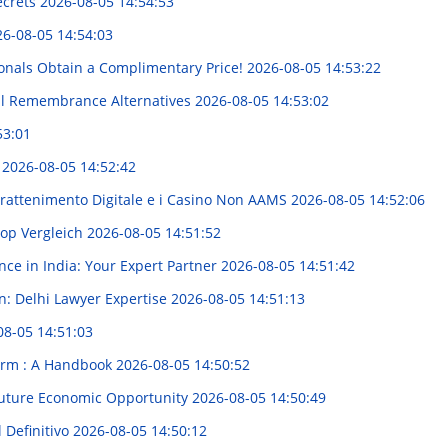
ecrets
2026-08-05 14:54:53
6-08-05 14:54:03
onals Obtain a Complimentary Price!
2026-08-05 14:53:22
al Remembrance Alternatives
2026-08-05 14:53:02
53:01
t
2026-08-05 14:52:42
trattenimento Digitale e i Casino Non AAMS
2026-08-05 14:52:06
hop Vergleich
2026-08-05 14:51:52
nce in India: Your Expert Partner
2026-08-05 14:51:42
n: Delhi Lawyer Expertise
2026-08-05 14:51:13
08-05 14:51:03
Firm : A Handbook
2026-08-05 14:50:52
Future Economic Opportunity
2026-08-05 14:50:49
l Definitivo
2026-08-05 14:50:12