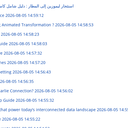
لمطار : دليل شامل كامل لـ المشاوير الممتعة
nce
2026-08-05 14:59:12
ng Animated Transformation ?
2026-08-05 14:58:53
e
2026-08-05 14:58:23
Guide
2026-08-05 14:58:03
ve
2026-08-05 14:57:32
ones
2026-08-05 14:57:20
Betting
2026-08-05 14:56:43
26-08-05 14:56:35
arlie Connection?
2026-08-05 14:56:02
up Guide
2026-08-05 14:55:32
 that power today's interconnected data landscape
2026-08-05 14:5
e
2026-08-05 14:55:22