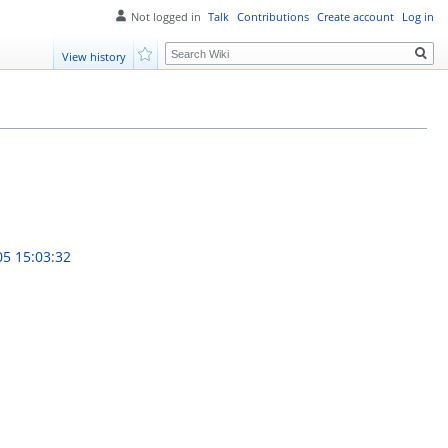
Not logged in
Talk
Contributions
Create account
Log in
Search
View history
Watch
05 15:03:32