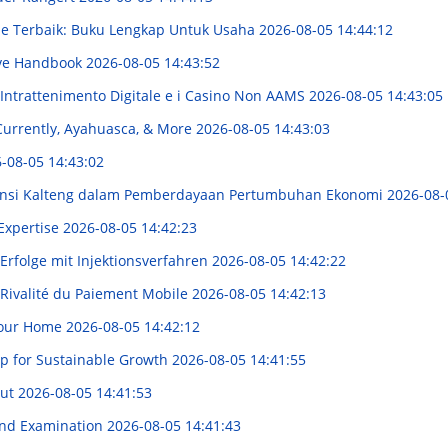
ne Terbaik: Buku Lengkap Untuk Usaha
2026-08-05 14:44:12
tive Handbook
2026-08-05 14:43:52
'Intrattenimento Digitale e i Casino Non AAMS
2026-08-05 14:43:05
 Currently, Ayahuasca, & More
2026-08-05 14:43:03
-08-05 14:43:02
ovinsi Kalteng dalam Pemberdayaan Pertumbuhan Ekonomi
2026-08-
 Expertise
2026-08-05 14:42:23
Erfolge mit Injektionsverfahren
2026-08-05 14:42:22
Rivalité du Paiement Mobile
2026-08-05 14:42:13
 Your Home
2026-08-05 14:42:12
ip for Sustainable Growth
2026-08-05 14:41:55
Cut
2026-08-05 14:41:53
 and Examination
2026-08-05 14:41:43